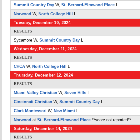
Summit Country Day
W,
St. Bernard-Elmwood Place
L
Norwood
W,
North College Hill
L
Tuesday, December 10, 2024
RESULTS
Sycamore
W,
Summit Country Day
L
Wednesday, December 11, 2024
RESULTS
CHCA
W,
North College Hill
L
Thursday, December 12, 2024
RESULTS
Miami Valley Christian
W,
Seven Hills
L
Cincinnati Christian
W,
Summit Country Day
L
Clark Montessori
W,
New Miami
L
Norwood
at
St. Bernard-Elmwood Place
**score not reported**
Saturday, December 14, 2024
RESULTS