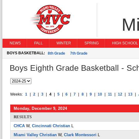
Mi
NEWS
FALL
WINTER
SPRING
HIGH SCHOOL 
BOYS BASKETBALL:
8th Grade
7th Grade
Boys Eighth Grade Basketball - Sc
Weeks:
1
|
2
|
3
|
4
|
5
|
6
|
7
|
8
|
9
|
10
|
11
|
12
|
13
|
Monday, December 9, 2024
RESULTS
CHCA
W,
Cincinnati Christian
L
Miami Valley Christian
W,
Clark Montessori
L