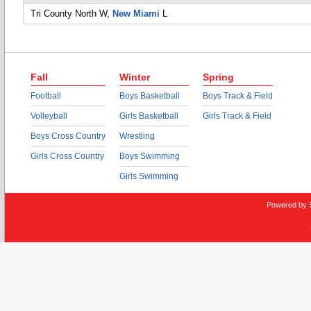
Tri County North
W,
New Miami
L
Fall
Winter
Spring
Football
Boys Basketball
Boys Track & Field
Volleyball
Girls Basketball
Girls Track & Field
Boys Cross Country
Wrestling
Girls Cross Country
Boys Swimming
Girls Swimming
Powered by 