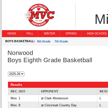
Mi
NEWS
FALL
WINTER
SPRING
HIGH SCHOOL 
BOYS BASKETBALL:
8th Grade
7th Grade
Norwood
Boys Eighth Grade Basketball
Results
DEC. 2025
OPPONENT
RESU
Mon. 1
at Clark Montessori
L
Mon. 8
at Cincinnati Country Day
L