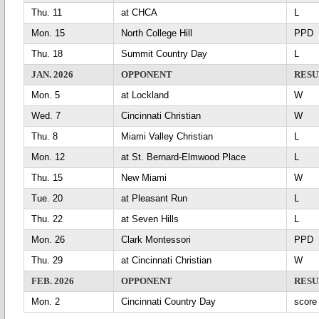
Thu. 11
at CHCA
L
Mon. 15
North College Hill
PP
Thu. 18
Summit Country Day
L
JAN. 2026
OPPONENT
RESU
Mon. 5
at Lockland
Wed. 7
Cincinnati Christian
Thu. 8
Miami Valley Christian
L
Mon. 12
at St. Bernard-Elmwood Place
L
Thu. 15
New Miami
Tue. 20
at Pleasant Run
L
Thu. 22
at Seven Hills
L
Mon. 26
Clark Montessori
PP
Thu. 29
at Cincinnati Christian
FEB. 2026
OPPONENT
RESU
Mon. 2
Cincinnati Country Day
scor