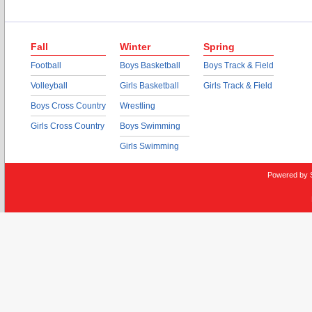
Fall
Winter
Spring
Football
Boys Basketball
Boys Track & Field
Volleyball
Girls Basketball
Girls Track & Field
Boys Cross Country
Wrestling
Girls Cross Country
Boys Swimming
Girls Swimming
Powered by 