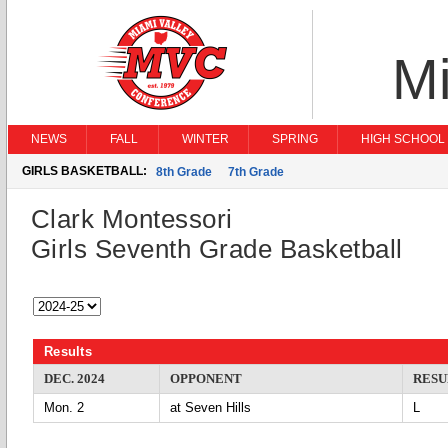
Mi
NEWS
FALL
WINTER
SPRING
HIGH SCHOOL 
GIRLS BASKETBALL:
8th Grade
7th Grade
Clark Montessori
Girls Seventh Grade Basketball
Results
DEC. 2024
OPPONENT
RESU
Mon. 2
at Seven Hills
L