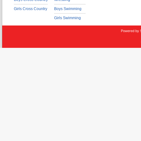
Girls Cross Country
Boys Swimming
Girls Swimming
Powered by 