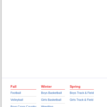
Fall
Winter
Spring
Football
Boys Basketball
Boys Track & Field
Volleyball
Girls Basketball
Girls Track & Field
Boys Cross Country
Wrestling