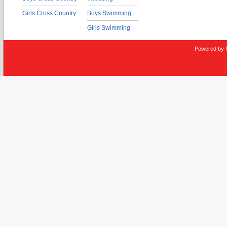
Girls Cross Country
Boys Swimming
Girls Swimming
Powered by 