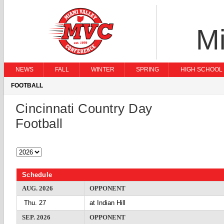
Mi
NEWS
FALL
WINTER
SPRING
HIGH SCHOOL 
FOOTBALL
Cincinnati Country Day
Football
Schedule
AUG. 2026
OPPONENT
Thu. 27
at Indian Hill
SEP. 2026
OPPONENT