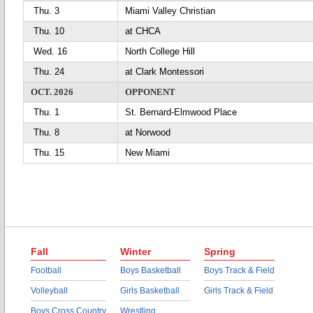
Thu. 3
Miami Valley Christian
Thu. 10
at CHCA
Wed. 16
North College Hill
Thu. 24
at Clark Montessori
OCT. 2026
OPPONENT
Thu. 1
St. Bernard-Elmwood Place
Thu. 8
at Norwood
Thu. 15
New Miami
Fall
Winter
Spring
Football
Boys Basketball
Boys Track & Field
Volleyball
Girls Basketball
Girls Track & Field
Boys Cross Country
Wrestling