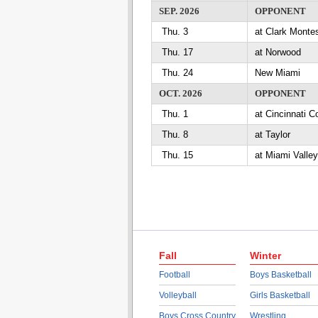
SEP. 2026
OPPONENT
Thu. 3
at Clark Mont
Thu. 17
at Norwood
Thu. 24
New Miami
OCT. 2026
OPPONENT
Thu. 1
at Cincinnati
Thu. 8
at Taylor
Thu. 15
at Miami Valle
Fall
Winter
Football
Boys Basketball
Volleyball
Girls Basketball
Boys Cross Country
Wrestling