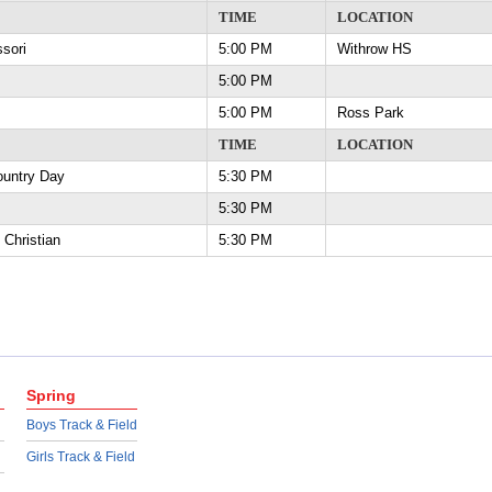
TIME
LOCATION
essori
5:00 PM
Withrow HS
5:00 PM
5:00 PM
Ross Park
TIME
LOCATION
 Country Day
5:30 PM
5:30 PM
y Christian
5:30 PM
Spring
Boys Track & Field
Girls Track & Field