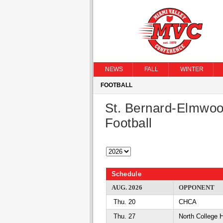
NEWS
FALL
WINTER
FOOTBALL
St. Bernard-Elmwoo
Football
Schedule
AUG. 2026
OPPONENT
Thu. 20
CHCA
Thu. 27
North College 