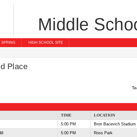
Middle Scho
SPRING
HIGH SCHOOL SITE
d Place
Te
TIME
LOCATION
5:00 PM
Bron Bacevich Stadium
Hill
5:00 PM
Ross Park