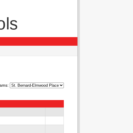
ols
ams: