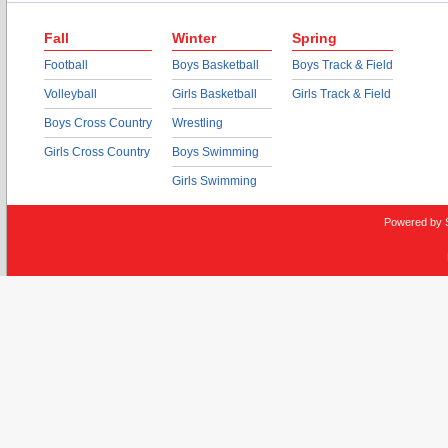
Fall
Winter
Spring
Football
Boys Basketball
Boys Track & Field
Volleyball
Girls Basketball
Girls Track & Field
Boys Cross Country
Wrestling
Girls Cross Country
Boys Swimming
Girls Swimming
Powered by 