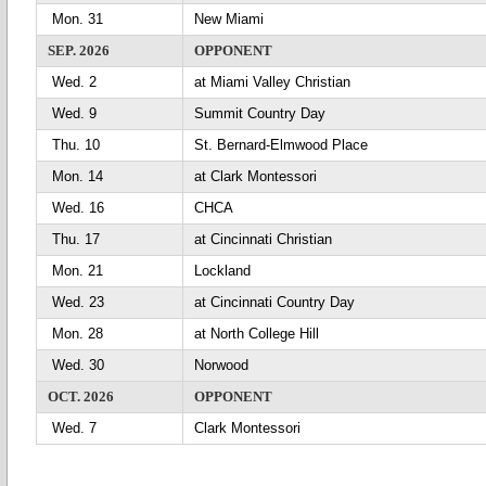
Mon. 31
New Miami
SEP. 2026
OPPONENT
Wed. 2
at Miami Valley Christian
Wed. 9
Summit Country Day
Thu. 10
St. Bernard-Elmwood Place
Mon. 14
at Clark Montessori
Wed. 16
CHCA
Thu. 17
at Cincinnati Christian
Mon. 21
Lockland
Wed. 23
at Cincinnati Country Day
Mon. 28
at North College Hill
Wed. 30
Norwood
OCT. 2026
OPPONENT
Wed. 7
Clark Montessori