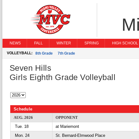
Mi
NEWS
FALL
WINTER
SPRING
HIGH SCHOOL 
VOLLEYBALL:
8th Grade
7th Grade
Seven Hills
Girls Eighth Grade Volleyball
Schedule
AUG. 2026
OPPONENT
Tue. 18
at Mariemont
Mon. 24
St. Bernard-Elmwood Place