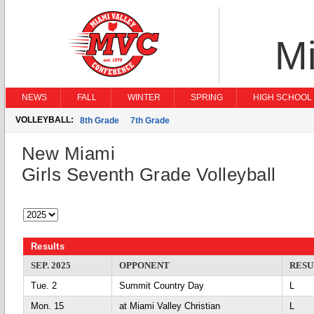
Mi
NEWS
FALL
WINTER
SPRING
HIGH SCHOOL 
VOLLEYBALL:
8th Grade
7th Grade
New Miami
Girls Seventh Grade Volleyball
Results
SEP. 2025
OPPONENT
RESU
Tue. 2
Summit Country Day
L
Mon. 15
at Miami Valley Christian
L