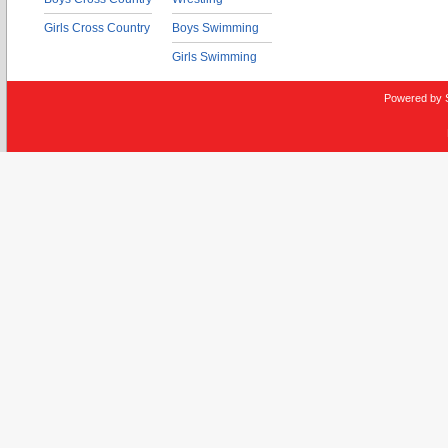
Girls Cross Country
Boys Swimming
Girls Swimming
Powered by 