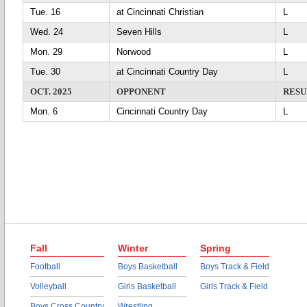
Tue. 16
at Cincinnati Christian
L
Wed. 24
Seven Hills
L
Mon. 29
Norwood
L
Tue. 30
at Cincinnati Country Day
L
OCT. 2025
OPPONENT
RESU
Mon. 6
Cincinnati Country Day
L
Fall
Winter
Spring
Football
Boys Basketball
Boys Track & Field
Volleyball
Girls Basketball
Girls Track & Field
Boys Cross Country
Wrestling