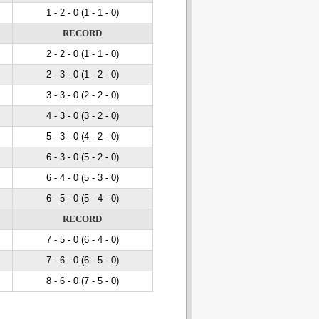
1 - 2
- 0
(1 - 1
- 0
)
RECORD
2 - 2
- 0
(1 - 1
- 0
)
2 - 3
- 0
(1 - 2
- 0
)
3 - 3
- 0
(2 - 2
- 0
)
4 - 3
- 0
(3 - 2
- 0
)
5 - 3
- 0
(4 - 2
- 0
)
6 - 3
- 0
(5 - 2
- 0
)
6 - 4
- 0
(5 - 3
- 0
)
6 - 5
- 0
(5 - 4
- 0
)
RECORD
7 - 5
- 0
(6 - 4
- 0
)
7 - 6
- 0
(6 - 5
- 0
)
8 - 6
- 0
(7 - 5
- 0
)