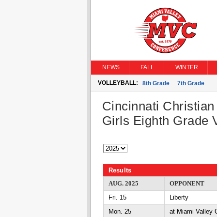
NEWS
FALL
WINTER
VOLLEYBALL:
8th Grade
7th Grade
Cincinnati Christian
Girls Eighth Grade V
Results
AUG. 2025
OPPONENT
Fri. 15
Liberty
Mon. 25
at Miami Valley C