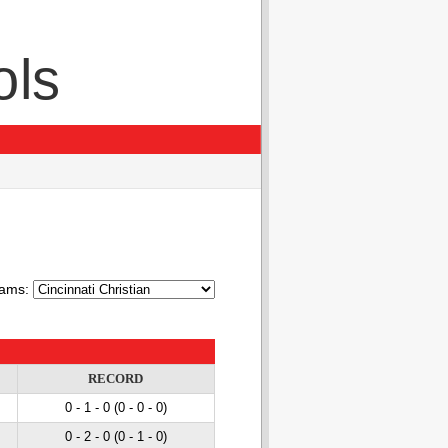
ols
ams:
RECORD
0 - 1
- 0
(0 - 0
- 0
)
0 - 2
- 0
(0 - 1
- 0
)