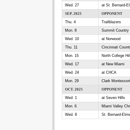
Wed. 27
at St. Bernard-
SEP. 2025
OPPONENT
Thu. 4
Trailblazers
Mon. 8
Summit Country
Wed. 10
at Norwood
Thu. 11
Cincinnati Count
Mon. 15
North College Hil
Wed. 17
at New Miami
Wed. 24
at CHCA
Mon. 29
Clark Montessori
OCT. 2025
OPPONENT
Wed. 1
at Seven Hills
Mon. 6
Miami Valley Chr
Wed. 8
St. Bernard-Elm