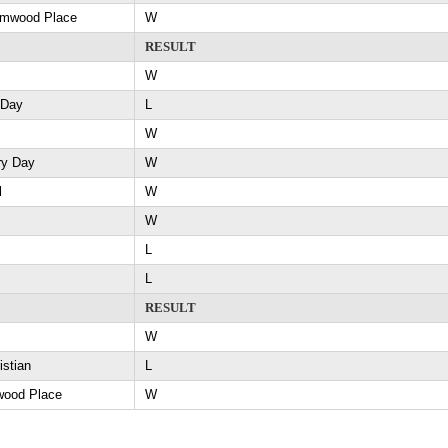
Elmwood Place
W
RESULT
W
 Day
L
W
ry Day
W
l
W
W
L
L
RESULT
W
istian
L
wood Place
W