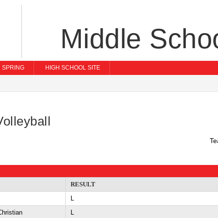
Middle Scho
SPRING
HIGH SCHOOL SITE
olleyball
Te
RESULT
L
hristian
L