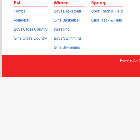
Fall
Winter
Spring
Football
Boys Basketball
Boys Track & Field
Volleyball
Girls Basketball
Girls Track & Field
Boys Cross Country
Wrestling
Girls Cross Country
Boys Swimming
Girls Swimming
Powered by 