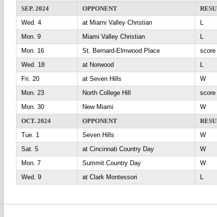
SEP. 2024
OPPONENT
RESU
Wed. 4
at Miami Valley Christian
L
Mon. 9
Miami Valley Christian
L
Mon. 16
St. Bernard-Elmwood Place
scor
Wed. 18
at Norwood
L
Fri. 20
at Seven Hills
Mon. 23
North College Hill
scor
Mon. 30
New Miami
OCT. 2024
OPPONENT
RESU
Tue. 1
Seven Hills
Sat. 5
at Cincinnati Country Day
Mon. 7
Summit Country Day
Wed. 9
at Clark Montessori
L