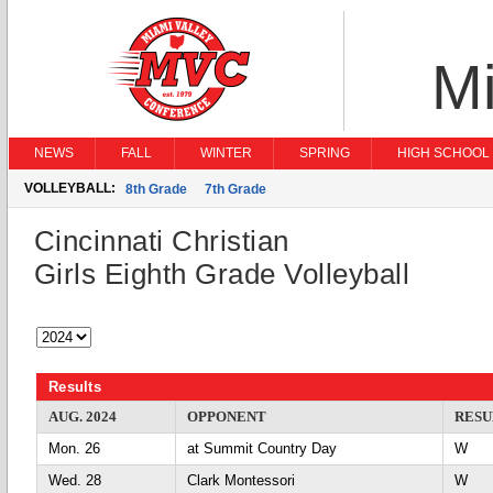
Mi
NEWS
FALL
WINTER
SPRING
HIGH SCHOOL 
VOLLEYBALL:
8th Grade
7th Grade
Cincinnati Christian
Girls Eighth Grade Volleyball
Results
AUG. 2024
OPPONENT
RESU
Mon. 26
at Summit Country Day
Wed. 28
Clark Montessori