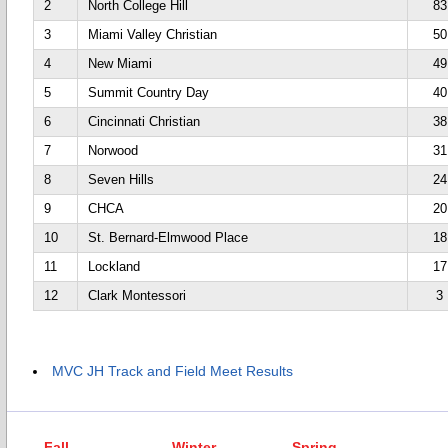
2
North College Hill
83
3
Miami Valley Christian
50
4
New Miami
49
5
Summit Country Day
40
6
Cincinnati Christian
38
7
Norwood
31
8
Seven Hills
24
9
CHCA
20
10
St. Bernard-Elmwood Place
18
11
Lockland
17
12
Clark Montessori
3
MVC JH Track and Field Meet Results
Fall
Winter
Spring