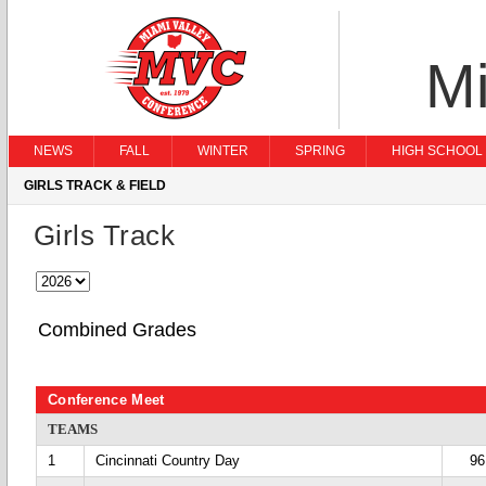
Mi
NEWS
FALL
WINTER
SPRING
HIGH SCHOOL 
GIRLS TRACK & FIELD
Girls Track
Combined Grades
Conference Meet
TEAMS
1
Cincinnati Country Day
96