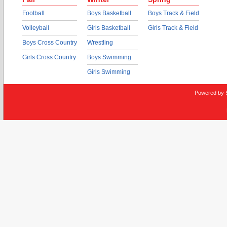
Football
Boys Basketball
Boys Track & Field
Volleyball
Girls Basketball
Girls Track & Field
Boys Cross Country
Wrestling
Girls Cross Country
Boys Swimming
Girls Swimming
Powered by 